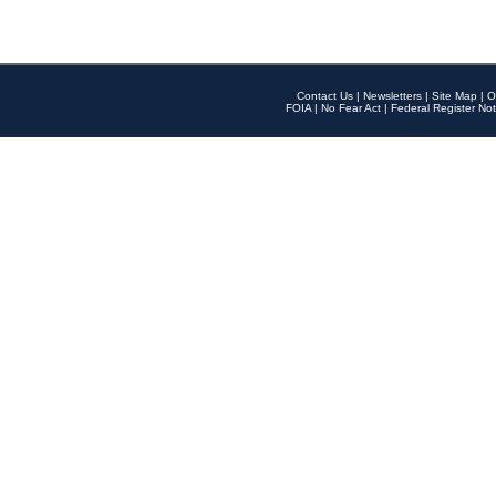
Contact Us
|
Newsletters
|
Site Map
|
O
FOIA
|
No Fear Act
|
Federal Register Not