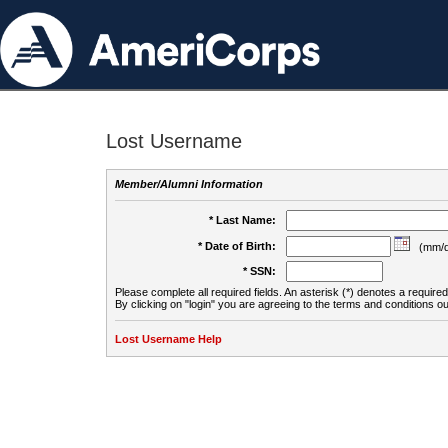
Lost Username
Member/Alumni Information
* Last Name:
* Date of Birth:
(mm/d
* SSN:
Please complete all required fields. An asterisk (*) denotes a required 
By clicking on "login" you are agreeing to the terms and conditions ou
Lost Username Help