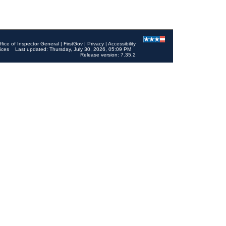
ffice of Inspector General
|
FirstGov
|
Privacy
|
Accessibility
ices
Last updated: Thursday, July 30, 2026, 05:09 PM
Release version: 7.35.2