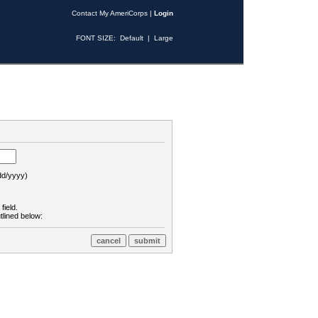
Contact My AmeriCorps
|
Login
FONT SIZE:
Default
|
Large
d/yyyy)
field.
tlined below: