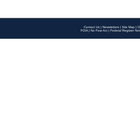
Contact Us
|
Newsletters
|
Site Map
|
O
FOIA
|
No Fear Act
|
Federal Register Not