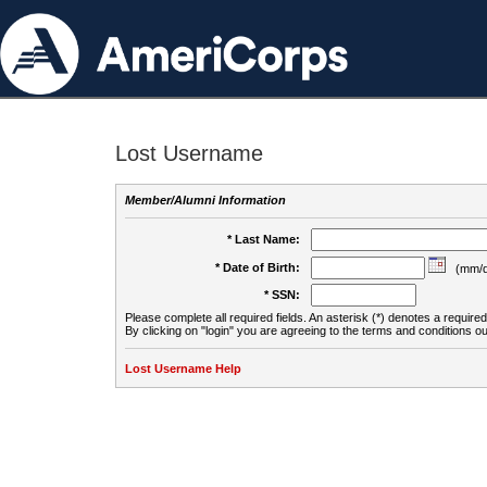
Lost Username
Member/Alumni Information
* Last Name:
* Date of Birth:
(mm/d
* SSN:
Please complete all required fields. An asterisk (*) denotes a required 
By clicking on "login" you are agreeing to the terms and conditions ou
Lost Username Help