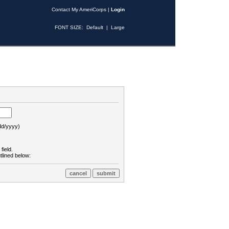
Contact My AmeriCorps
|
Login
FONT SIZE:
Default
|
Large
d/yyyy)
field.
tlined below: