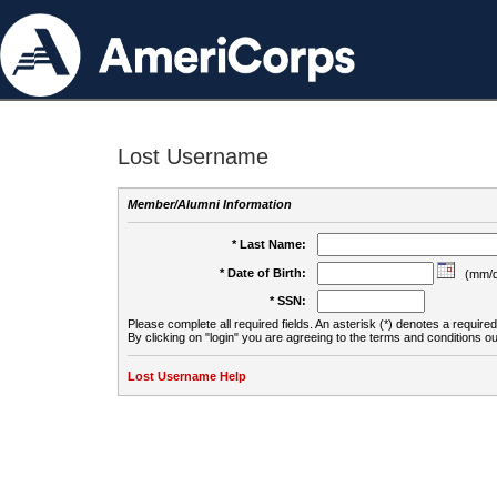
Lost Username
Member/Alumni Information
* Last Name:
* Date of Birth:
(mm/d
* SSN:
Please complete all required fields. An asterisk (*) denotes a required 
By clicking on "login" you are agreeing to the terms and conditions ou
Lost Username Help