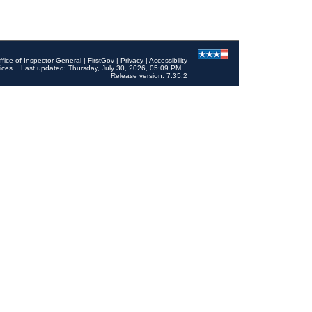
ffice of Inspector General
|
FirstGov
|
Privacy
|
Accessibility
ices
Last updated: Thursday, July 30, 2026, 05:09 PM
Release version: 7.35.2