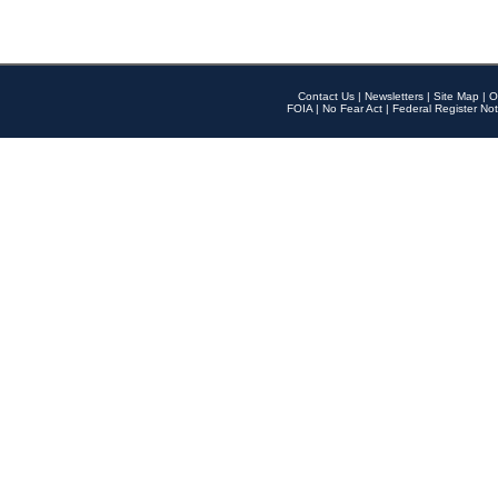
Contact Us
|
Newsletters
|
Site Map
|
O
FOIA
|
No Fear Act
|
Federal Register Not