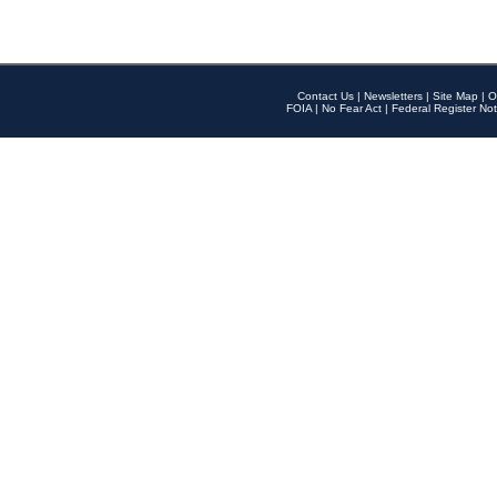
Contact Us
|
Newsletters
|
Site Map
|
O
FOIA
|
No Fear Act
|
Federal Register Not