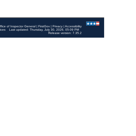
ffice of Inspector General
|
FirstGov
|
Privacy
|
Accessibility
ices
Last updated: Thursday, July 30, 2026, 05:09 PM
Release version: 7.35.2