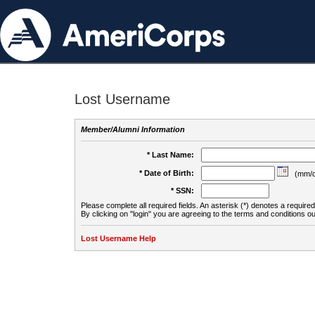
Lost Username
Member/Alumni Information
* Last Name:
* Date of Birth:
(mm/d
* SSN:
Please complete all required fields. An asterisk (*) denotes a required 
By clicking on "login" you are agreeing to the terms and conditions ou
Lost Username Help