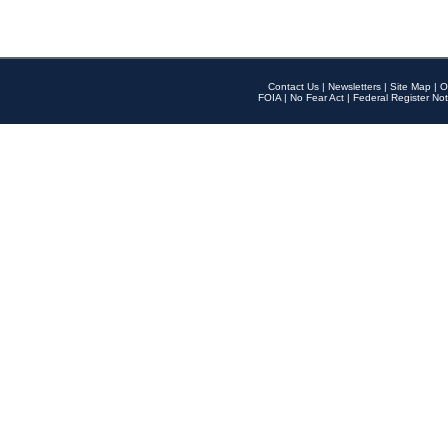
Contact Us
|
Newsletters
|
Site Map
|
O
FOIA
|
No Fear Act
|
Federal Register Not