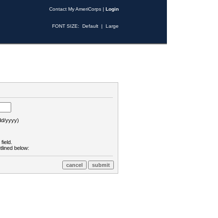
Contact My AmeriCorps
|
Login
FONT SIZE:
Default
|
Large
d/yyyy)
field.
tlined below: