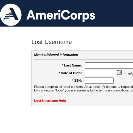
Lost Username
Member/Alumni Information
* Last Name:
* Date of Birth:
(mm/d
* SSN:
Please complete all required fields. An asterisk (*) denotes a required 
By clicking on "login" you are agreeing to the terms and conditions ou
Lost Username Help