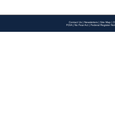
Contact Us
|
Newsletters
|
Site Map
|
O
FOIA
|
No Fear Act
|
Federal Register Not