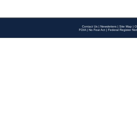
Contact Us
|
Newsletters
|
Site Map
|
O
FOIA
|
No Fear Act
|
Federal Register Not