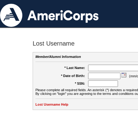
Lost Username
Member/Alumni Information
* Last Name:
* Date of Birth:
(mm/d
* SSN:
Please complete all required fields. An asterisk (*) denotes a required 
By clicking on "login" you are agreeing to the terms and conditions ou
Lost Username Help