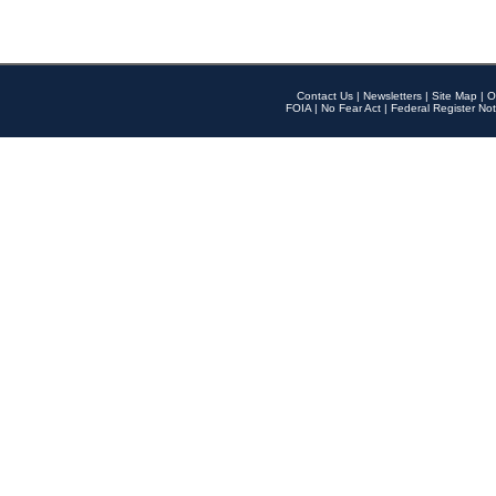
Contact Us
|
Newsletters
|
Site Map
|
O
FOIA
|
No Fear Act
|
Federal Register Not