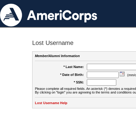
Lost Username
Member/Alumni Information
* Last Name:
* Date of Birth:
(mm/d
* SSN:
Please complete all required fields. An asterisk (*) denotes a required 
By clicking on "login" you are agreeing to the terms and conditions ou
Lost Username Help