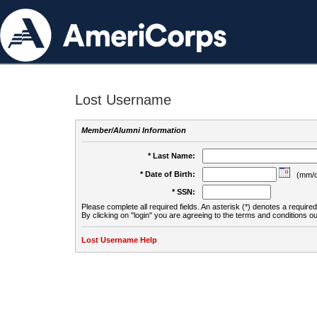
Lost Username
Member/Alumni Information
* Last Name:
* Date of Birth:
(mm/d
* SSN:
Please complete all required fields. An asterisk (*) denotes a required 
By clicking on "login" you are agreeing to the terms and conditions ou
Lost Username Help