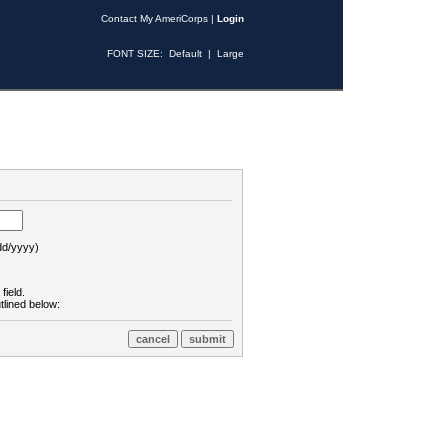
Contact My AmeriCorps
|
Login
FONT SIZE:
Default
|
Large
d/yyyy)
field.
tlined below: