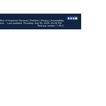
ffice of Inspector General
|
FirstGov
|
Privacy
|
Accessibility
ices
Last updated: Thursday, July 30, 2026, 05:09 PM
Release version: 7.35.2