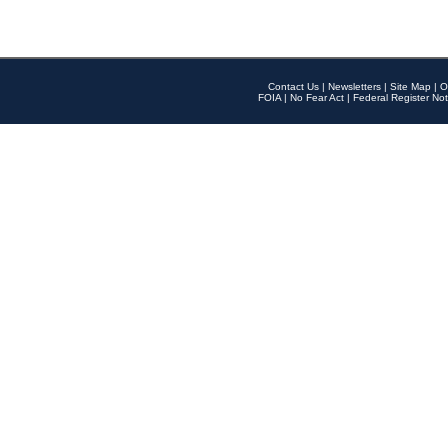
Contact Us
|
Newsletters
|
Site Map
|
O
FOIA
|
No Fear Act
|
Federal Register Not