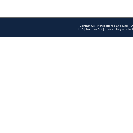
Contact Us
|
Newsletters
|
Site Map
|
O
FOIA
|
No Fear Act
|
Federal Register Not