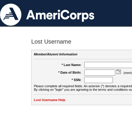
Lost Username
Member/Alumni Information
* Last Name:
* Date of Birth:
(mm/d
* SSN:
Please complete all required fields. An asterisk (*) denotes a required 
By clicking on "login" you are agreeing to the terms and conditions ou
Lost Username Help