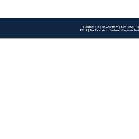
Contact Us
|
Newsletters
|
Site Map
|
O
FOIA
|
No Fear Act
|
Federal Register Not