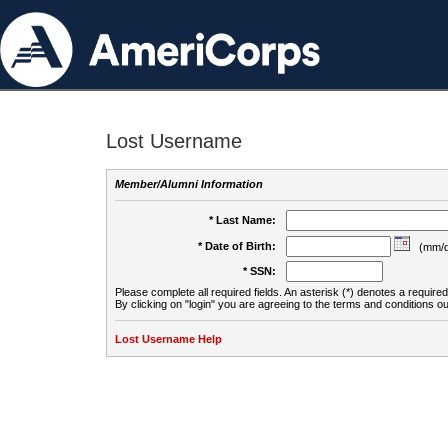
Lost Username
Member/Alumni Information
* Last Name:
* Date of Birth:
(mm/d
* SSN:
Please complete all required fields. An asterisk (*) denotes a required 
By clicking on "login" you are agreeing to the terms and conditions ou
Lost Username Help