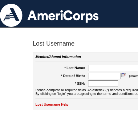
Lost Username
Member/Alumni Information
* Last Name:
* Date of Birth:
(mm/d
* SSN:
Please complete all required fields. An asterisk (*) denotes a required 
By clicking on "login" you are agreeing to the terms and conditions ou
Lost Username Help