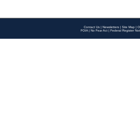
Contact Us
|
Newsletters
|
Site Map
|
O
FOIA
|
No Fear Act
|
Federal Register Not