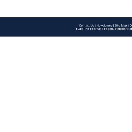
Contact Us
|
Newsletters
|
Site Map
|
O
FOIA
|
No Fear Act
|
Federal Register Not