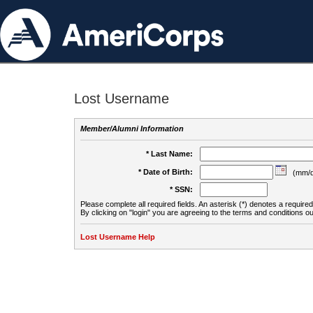
Lost Username
Member/Alumni Information
* Last Name:
* Date of Birth:
(mm/d
* SSN:
Please complete all required fields. An asterisk (*) denotes a required 
By clicking on "login" you are agreeing to the terms and conditions ou
Lost Username Help