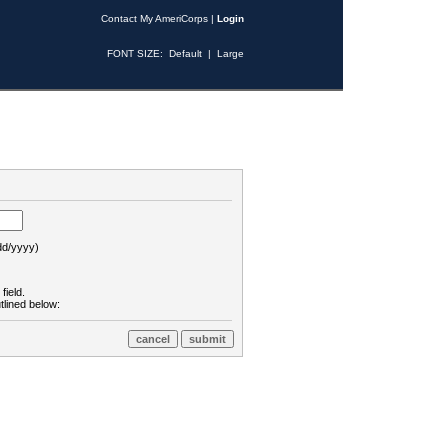
Contact My AmeriCorps
|
Login
FONT SIZE:
Default
|
Large
d/yyyy)
field.
tlined below: