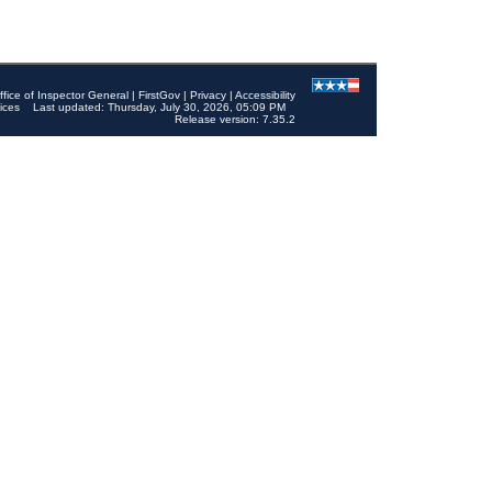
ffice of Inspector General
|
FirstGov
|
Privacy
|
Accessibility
ices
Last updated: Thursday, July 30, 2026, 05:09 PM
Release version: 7.35.2