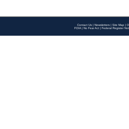
Contact Us
|
Newsletters
|
Site Map
|
O
FOIA
|
No Fear Act
|
Federal Register Not