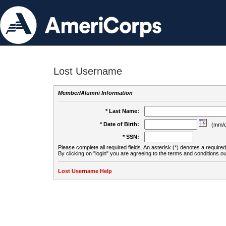
Lost Username
Member/Alumni Information
* Last Name:
* Date of Birth:
(mm/d
* SSN:
Please complete all required fields. An asterisk (*) denotes a required 
By clicking on "login" you are agreeing to the terms and conditions ou
Lost Username Help