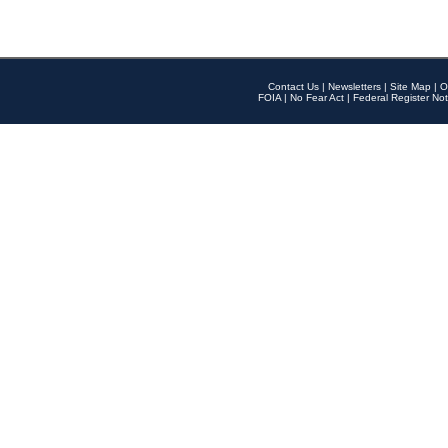
Contact Us
|
Newsletters
|
Site Map
|
O
FOIA
|
No Fear Act
|
Federal Register Not