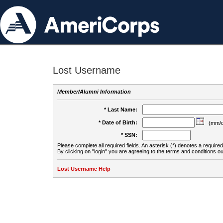
Lost Username
Member/Alumni Information
* Last Name:
* Date of Birth:
(mm/d
* SSN:
Please complete all required fields. An asterisk (*) denotes a required 
By clicking on "login" you are agreeing to the terms and conditions ou
Lost Username Help