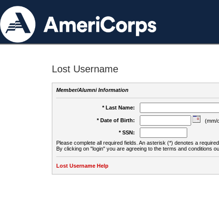
Lost Username
Member/Alumni Information
* Last Name:
* Date of Birth:
(mm/d
* SSN:
Please complete all required fields. An asterisk (*) denotes a required 
By clicking on "login" you are agreeing to the terms and conditions ou
Lost Username Help