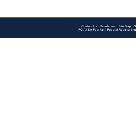
Contact Us
|
Newsletters
|
Site Map
|
O
FOIA
|
No Fear Act
|
Federal Register Not