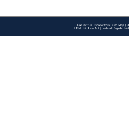
Contact Us
|
Newsletters
|
Site Map
|
O
FOIA
|
No Fear Act
|
Federal Register Not