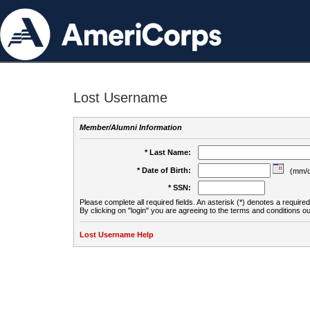
Lost Username
Member/Alumni Information
* Last Name:
* Date of Birth:
(mm/d
* SSN:
Please complete all required fields. An asterisk (*) denotes a required 
By clicking on "login" you are agreeing to the terms and conditions ou
Lost Username Help