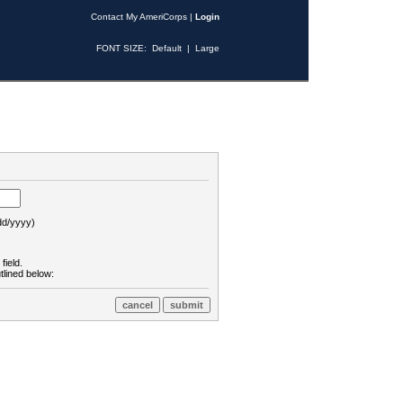
Contact My AmeriCorps
|
Login
FONT SIZE:
Default
|
Large
d/yyyy)
field.
tlined below: