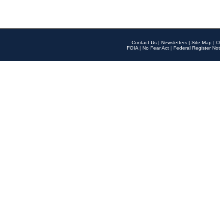
Contact Us
|
Newsletters
|
Site Map
|
O
FOIA
|
No Fear Act
|
Federal Register Not