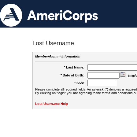
Lost Username
Member/Alumni Information
* Last Name:
* Date of Birth:
(mm/d
* SSN:
Please complete all required fields. An asterisk (*) denotes a required 
By clicking on "login" you are agreeing to the terms and conditions ou
Lost Username Help