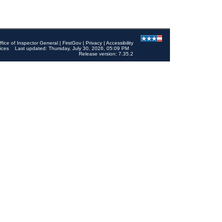
ffice of Inspector General
|
FirstGov
|
Privacy
|
Accessibility
ices
Last updated: Thursday, July 30, 2026, 05:09 PM
Release version: 7.35.2