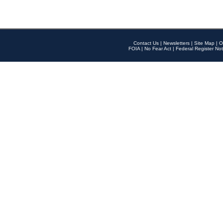
Contact Us
|
Newsletters
|
Site Map
|
O
FOIA
|
No Fear Act
|
Federal Register Not