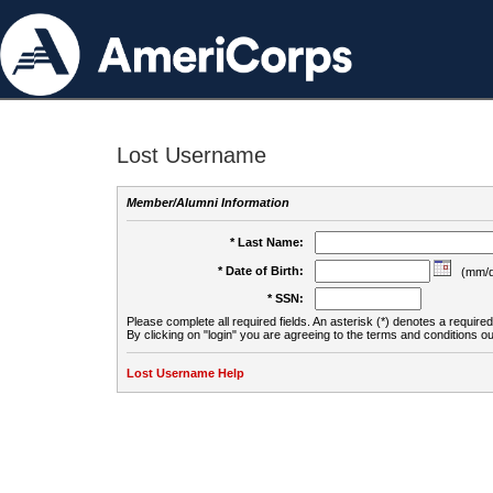
Lost Username
Member/Alumni Information
* Last Name:
* Date of Birth:
(mm/d
* SSN:
Please complete all required fields. An asterisk (*) denotes a required 
By clicking on "login" you are agreeing to the terms and conditions ou
Lost Username Help