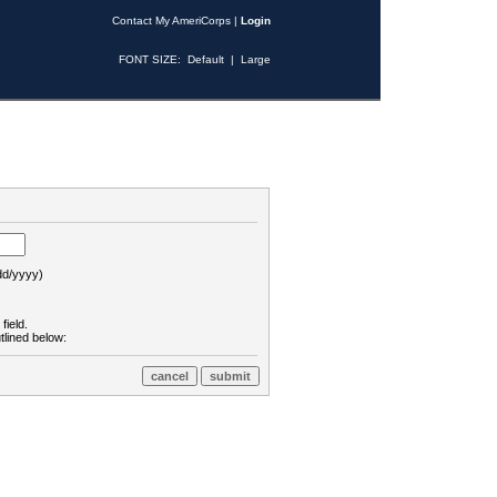
Contact My AmeriCorps
|
Login
FONT SIZE:
Default
|
Large
d/yyyy)
field.
tlined below: