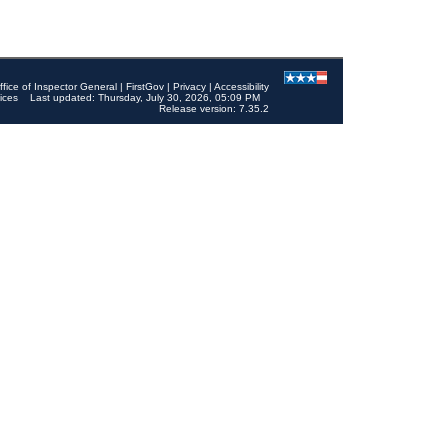
ffice of Inspector General
|
FirstGov
|
Privacy
|
Accessibility
ices
Last updated: Thursday, July 30, 2026, 05:09 PM
Release version: 7.35.2