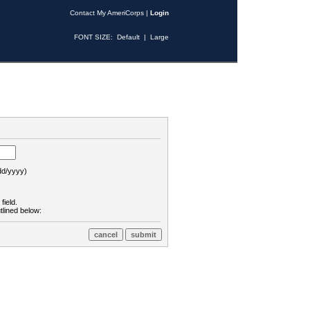
Contact My AmeriCorps
|
Login
FONT SIZE:
Default
|
Large
d/yyyy)
field.
tlined below: