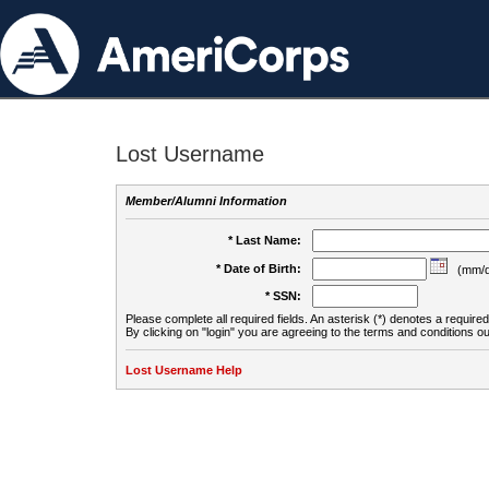
Lost Username
Member/Alumni Information
* Last Name:
* Date of Birth:
(mm/d
* SSN:
Please complete all required fields. An asterisk (*) denotes a required 
By clicking on "login" you are agreeing to the terms and conditions ou
Lost Username Help