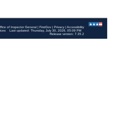
ffice of Inspector General
|
FirstGov
|
Privacy
|
Accessibility
ices
Last updated: Thursday, July 30, 2026, 05:09 PM
Release version: 7.35.2