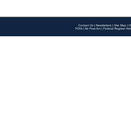
Contact Us
|
Newsletters
|
Site Map
|
O
FOIA
|
No Fear Act
|
Federal Register Not