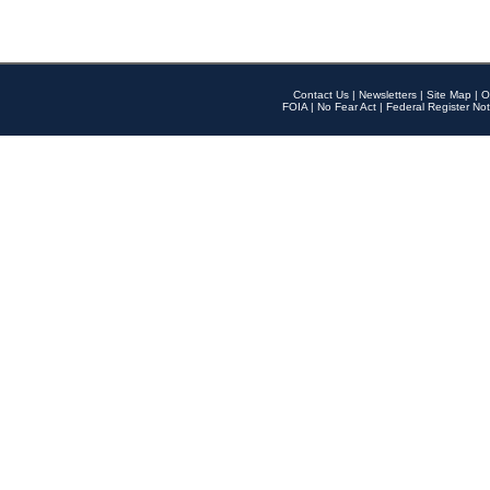
Contact Us
|
Newsletters
|
Site Map
|
O
FOIA
|
No Fear Act
|
Federal Register Not