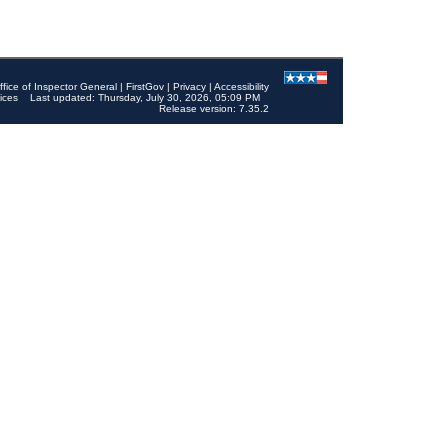
ffice of Inspector General
|
FirstGov
|
Privacy
|
Accessibility
ices
Last updated: Thursday, July 30, 2026, 05:09 PM
Release version: 7.35.2