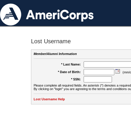
Lost Username
Member/Alumni Information
* Last Name:
* Date of Birth:
(mm/d
* SSN:
Please complete all required fields. An asterisk (*) denotes a required 
By clicking on "login" you are agreeing to the terms and conditions ou
Lost Username Help