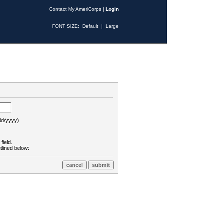
Contact My AmeriCorps
|
Login
FONT SIZE:
Default
|
Large
d/yyyy)
field.
tlined below: