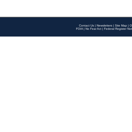
Contact Us
|
Newsletters
|
Site Map
|
O
FOIA
|
No Fear Act
|
Federal Register Not