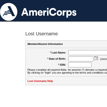
Lost Username
Member/Alumni Information
* Last Name:
* Date of Birth:
(mm/d
* SSN:
Please complete all required fields. An asterisk (*) denotes a required 
By clicking on "login" you are agreeing to the terms and conditions ou
Lost Username Help