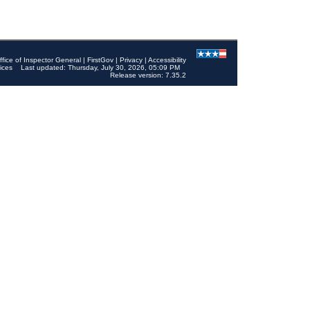
ffice of Inspector General
|
FirstGov
|
Privacy
|
Accessibility
ices
Last updated: Thursday, July 30, 2026, 05:09 PM
Release version: 7.35.2