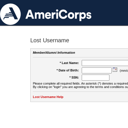
Lost Username
Member/Alumni Information
* Last Name:
* Date of Birth:
(mm/d
* SSN:
Please complete all required fields. An asterisk (*) denotes a required 
By clicking on "login" you are agreeing to the terms and conditions ou
Lost Username Help