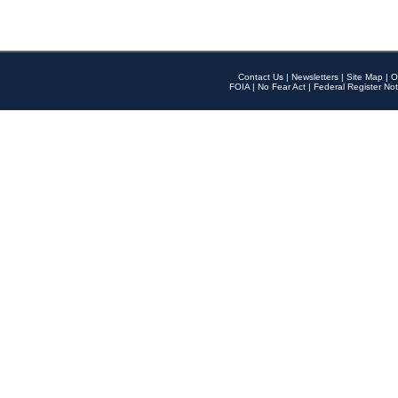
Contact Us
|
Newsletters
|
Site Map
|
O
FOIA
|
No Fear Act
|
Federal Register Not