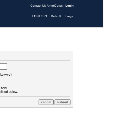
Contact My AmeriCorps
|
Login
FONT SIZE:
Default
|
Large
d/yyyy)
field.
tlined below: