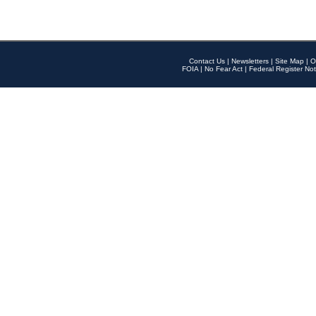
Contact Us
|
Newsletters
|
Site Map
|
O
FOIA
|
No Fear Act
|
Federal Register Not