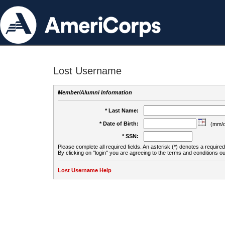
Lost Username
Member/Alumni Information
* Last Name:
* Date of Birth:
(mm/d
* SSN:
Please complete all required fields. An asterisk (*) denotes a required 
By clicking on "login" you are agreeing to the terms and conditions ou
Lost Username Help