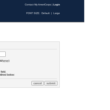
Contact My AmeriCorps
|
Login
FONT SIZE:
Default
|
Large
d/yyyy)
field.
tlined below: