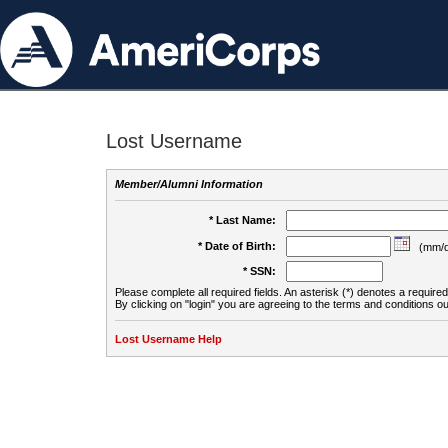
Lost Username
Member/Alumni Information
* Last Name:
* Date of Birth:
(mm/d
* SSN:
Please complete all required fields. An asterisk (*) denotes a required 
By clicking on "login" you are agreeing to the terms and conditions ou
Lost Username Help