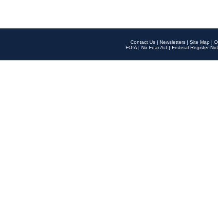
Contact Us
|
Newsletters
|
Site Map
|
O
FOIA
|
No Fear Act
|
Federal Register Not