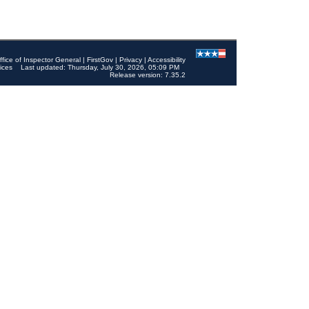
ffice of Inspector General
|
FirstGov
|
Privacy
|
Accessibility
ices
Last updated: Thursday, July 30, 2026, 05:09 PM
Release version: 7.35.2