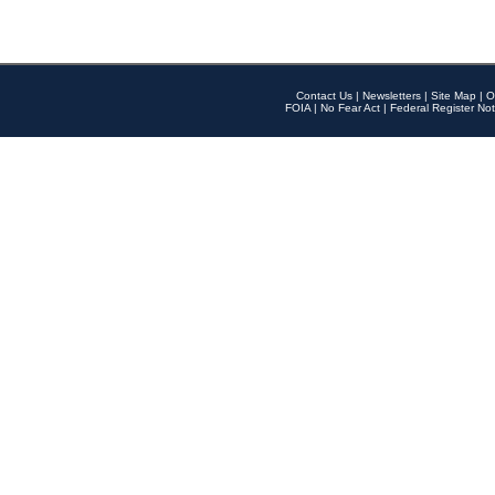
Contact Us
|
Newsletters
|
Site Map
|
O
FOIA
|
No Fear Act
|
Federal Register Not