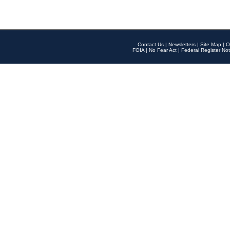
Contact Us
|
Newsletters
|
Site Map
|
O
FOIA
|
No Fear Act
|
Federal Register Not