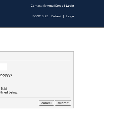
Contact My AmeriCorps
|
Login
FONT SIZE:
Default
|
Large
d/yyyy)
field.
tlined below: