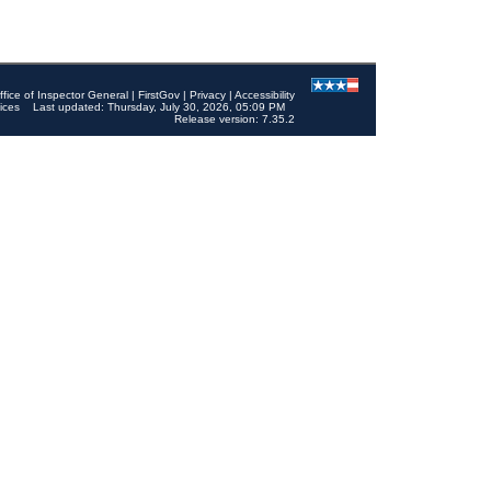
ffice of Inspector General
|
FirstGov
|
Privacy
|
Accessibility
ices
Last updated: Thursday, July 30, 2026, 05:09 PM
Release version: 7.35.2