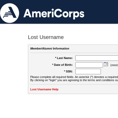
Lost Username
Member/Alumni Information
* Last Name:
* Date of Birth:
(mm/d
* SSN:
Please complete all required fields. An asterisk (*) denotes a required 
By clicking on "login" you are agreeing to the terms and conditions ou
Lost Username Help