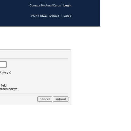
Contact My AmeriCorps
|
Login
FONT SIZE:
Default
|
Large
d/yyyy)
field.
tlined below: