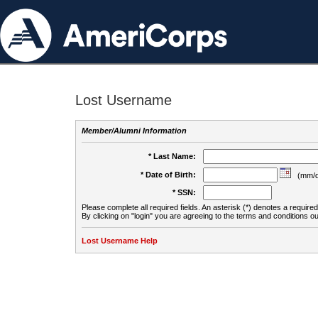
Lost Username
Member/Alumni Information
* Last Name:
* Date of Birth:
(mm/d
* SSN:
Please complete all required fields. An asterisk (*) denotes a required 
By clicking on "login" you are agreeing to the terms and conditions ou
Lost Username Help