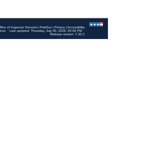
ffice of Inspector General
|
FirstGov
|
Privacy
|
Accessibility
ices
Last updated: Thursday, July 30, 2026, 05:09 PM
Release version: 7.35.2