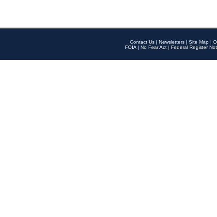
Contact Us
|
Newsletters
|
Site Map
|
O
FOIA
|
No Fear Act
|
Federal Register Not