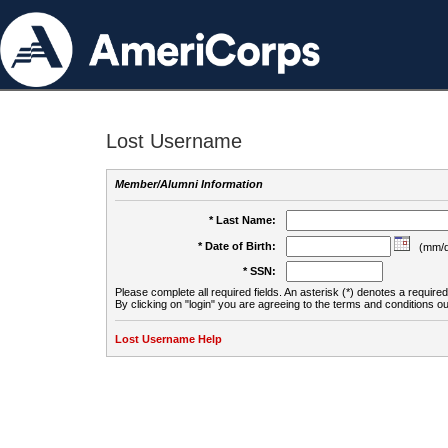
Lost Username
Member/Alumni Information
* Last Name:
* Date of Birth:
(mm/d
* SSN:
Please complete all required fields. An asterisk (*) denotes a required 
By clicking on "login" you are agreeing to the terms and conditions ou
Lost Username Help