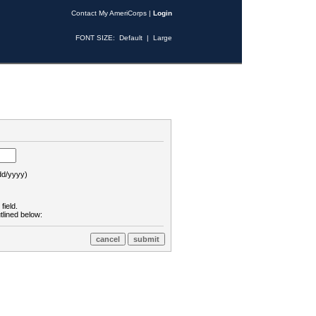
Contact My AmeriCorps
|
Login
FONT SIZE:
Default
|
Large
d/yyyy)
field.
tlined below: