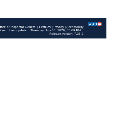
ffice of Inspector General
|
FirstGov
|
Privacy
|
Accessibility
ices
Last updated: Thursday, July 30, 2026, 05:09 PM
Release version: 7.35.2