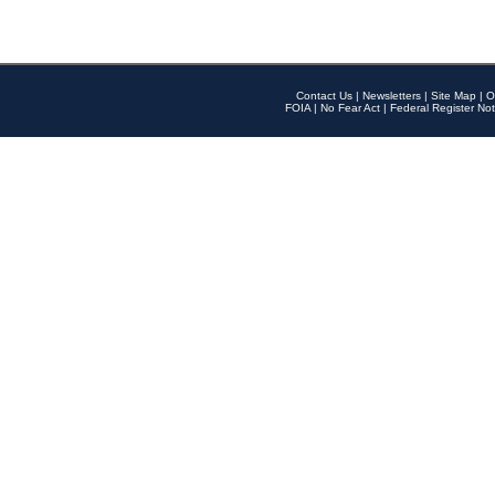
Contact Us
|
Newsletters
|
Site Map
|
O
FOIA
|
No Fear Act
|
Federal Register Not