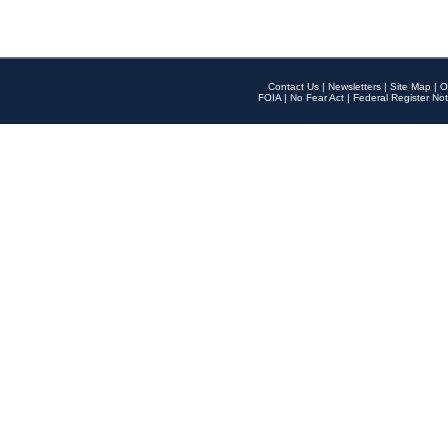
Contact Us
|
Newsletters
|
Site Map
|
O
FOIA
|
No Fear Act
|
Federal Register Not