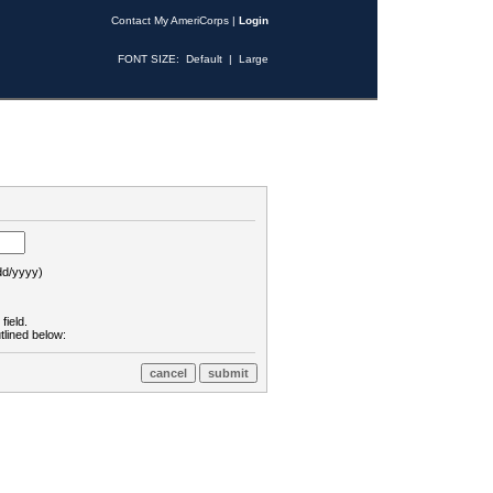
Contact My AmeriCorps
|
Login
FONT SIZE:
Default
|
Large
d/yyyy)
field.
tlined below: