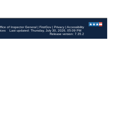
ffice of Inspector General
|
FirstGov
|
Privacy
|
Accessibility
ices
Last updated: Thursday, July 30, 2026, 05:09 PM
Release version: 7.35.2