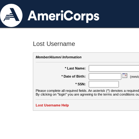
Lost Username
Member/Alumni Information
* Last Name:
* Date of Birth:
(mm/d
* SSN:
Please complete all required fields. An asterisk (*) denotes a required 
By clicking on "login" you are agreeing to the terms and conditions ou
Lost Username Help