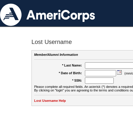
Lost Username
Member/Alumni Information
* Last Name:
* Date of Birth:
(mm/d
* SSN:
Please complete all required fields. An asterisk (*) denotes a required 
By clicking on "login" you are agreeing to the terms and conditions ou
Lost Username Help