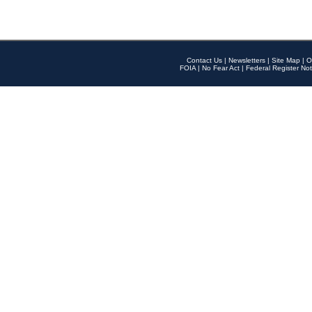
Contact Us
|
Newsletters
|
Site Map
|
O
FOIA
|
No Fear Act
|
Federal Register Not