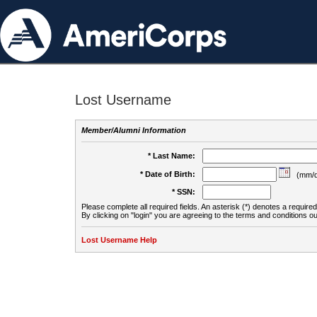
Lost Username
Member/Alumni Information
* Last Name:
* Date of Birth:
(mm/d
* SSN:
Please complete all required fields. An asterisk (*) denotes a required 
By clicking on "login" you are agreeing to the terms and conditions ou
Lost Username Help