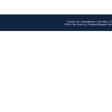
Contact Us
|
Newsletters
|
Site Map
|
O
FOIA
|
No Fear Act
|
Federal Register Not