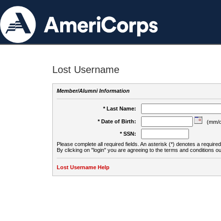
Lost Username
Member/Alumni Information
* Last Name:
* Date of Birth:
(mm/d
* SSN:
Please complete all required fields. An asterisk (*) denotes a required 
By clicking on "login" you are agreeing to the terms and conditions ou
Lost Username Help