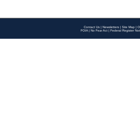
Contact Us
|
Newsletters
|
Site Map
|
O
FOIA
|
No Fear Act
|
Federal Register Not