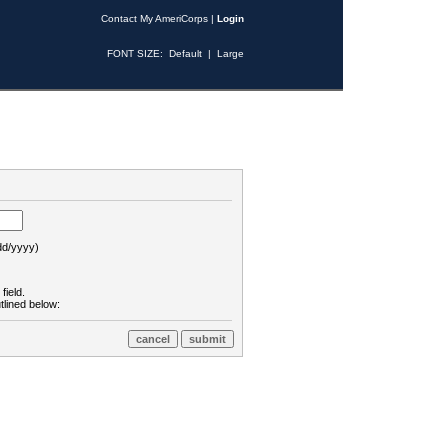
Contact My AmeriCorps
|
Login
FONT SIZE:
Default
|
Large
d/yyyy)
field.
tlined below: