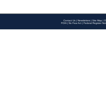
Contact Us
|
Newsletters
|
Site Map
|
O
FOIA
|
No Fear Act
|
Federal Register Not