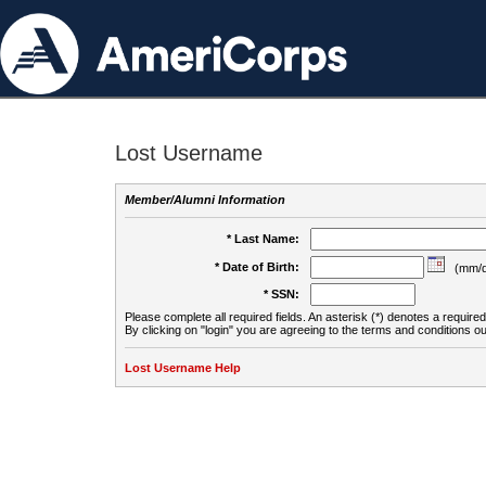
Lost Username
Member/Alumni Information
* Last Name:
* Date of Birth:
(mm/d
* SSN:
Please complete all required fields. An asterisk (*) denotes a required 
By clicking on "login" you are agreeing to the terms and conditions ou
Lost Username Help