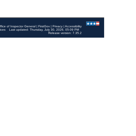
ffice of Inspector General
|
FirstGov
|
Privacy
|
Accessibility
ices
Last updated: Thursday, July 30, 2026, 05:09 PM
Release version: 7.35.2