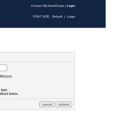
Contact My AmeriCorps
|
Login
FONT SIZE:
Default
|
Large
d/yyyy)
field.
tlined below: