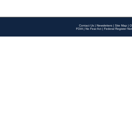
Contact Us
|
Newsletters
|
Site Map
|
O
FOIA
|
No Fear Act
|
Federal Register Not