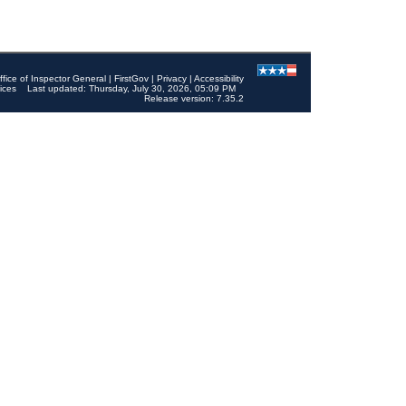
ffice of Inspector General
|
FirstGov
|
Privacy
|
Accessibility
ices
Last updated: Thursday, July 30, 2026, 05:09 PM
Release version: 7.35.2