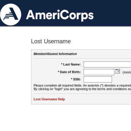
Lost Username
Member/Alumni Information
* Last Name:
* Date of Birth:
(mm/d
* SSN:
Please complete all required fields. An asterisk (*) denotes a required 
By clicking on "login" you are agreeing to the terms and conditions ou
Lost Username Help