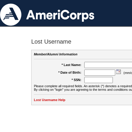
Lost Username
Member/Alumni Information
* Last Name:
* Date of Birth:
(mm/d
* SSN:
Please complete all required fields. An asterisk (*) denotes a required 
By clicking on "login" you are agreeing to the terms and conditions ou
Lost Username Help