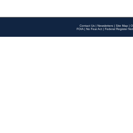
Contact Us
|
Newsletters
|
Site Map
|
O
FOIA
|
No Fear Act
|
Federal Register Not