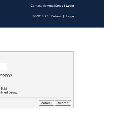
Contact My AmeriCorps
|
Login
FONT SIZE:
Default
|
Large
d/yyyy)
field.
tlined below: