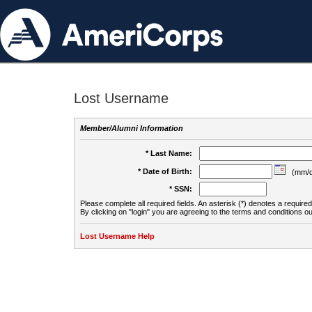
Lost Username
Member/Alumni Information
* Last Name:
* Date of Birth:
(mm/d
* SSN:
Please complete all required fields. An asterisk (*) denotes a required 
By clicking on "login" you are agreeing to the terms and conditions ou
Lost Username Help