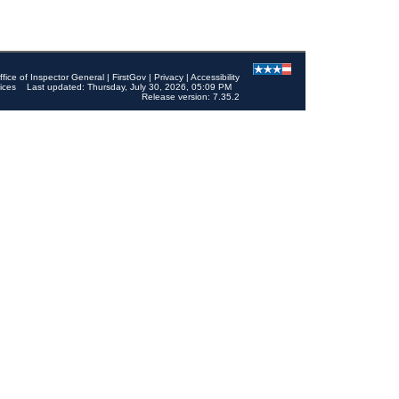
ffice of Inspector General
|
FirstGov
|
Privacy
|
Accessibility
ices
Last updated: Thursday, July 30, 2026, 05:09 PM
Release version: 7.35.2