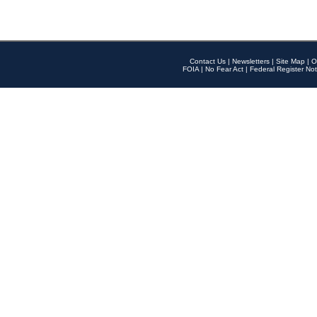
Contact Us
|
Newsletters
|
Site Map
|
O
FOIA
|
No Fear Act
|
Federal Register Not