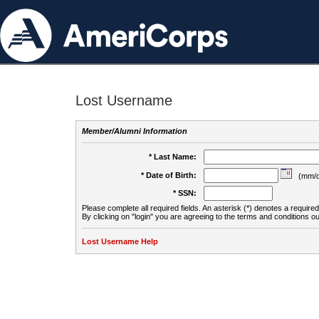
Lost Username
Member/Alumni Information
* Last Name:
* Date of Birth:
(mm/d
* SSN:
Please complete all required fields. An asterisk (*) denotes a required 
By clicking on "login" you are agreeing to the terms and conditions ou
Lost Username Help