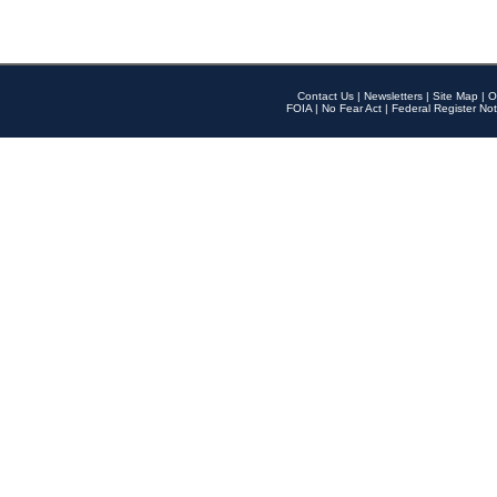
Contact Us
|
Newsletters
|
Site Map
|
O
FOIA
|
No Fear Act
|
Federal Register Not