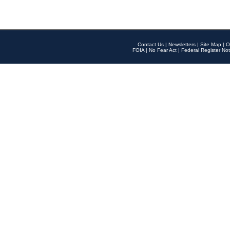
Contact Us
|
Newsletters
|
Site Map
|
O
FOIA
|
No Fear Act
|
Federal Register Not