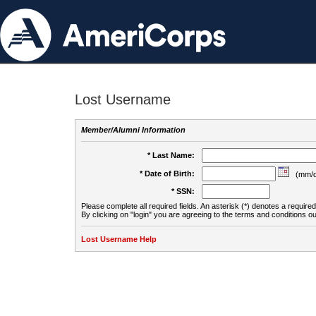
Lost Username
Member/Alumni Information
* Last Name:
* Date of Birth:
(mm/d
* SSN:
Please complete all required fields. An asterisk (*) denotes a required 
By clicking on "login" you are agreeing to the terms and conditions ou
Lost Username Help