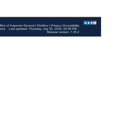
ffice of Inspector General
|
FirstGov
|
Privacy
|
Accessibility
ices
Last updated: Thursday, July 30, 2026, 05:09 PM
Release version: 7.35.2