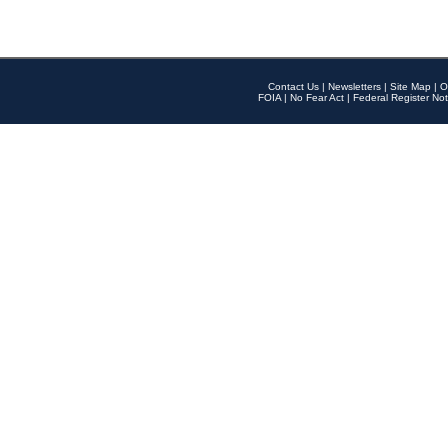
Contact Us
|
Newsletters
|
Site Map
|
O
FOIA
|
No Fear Act
|
Federal Register Not