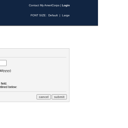
Contact My AmeriCorps
|
Login
FONT SIZE:
Default
|
Large
d/yyyy)
field.
tlined below: