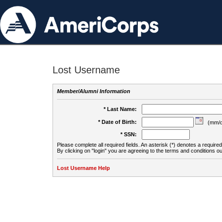
Lost Username
Member/Alumni Information
* Last Name:
* Date of Birth:
(mm/d
* SSN:
Please complete all required fields. An asterisk (*) denotes a required 
By clicking on "login" you are agreeing to the terms and conditions ou
Lost Username Help