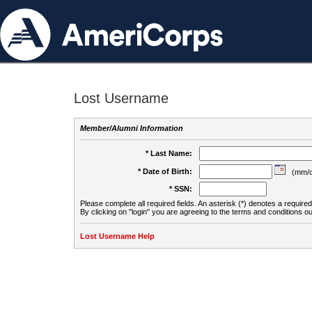
Lost Username
Member/Alumni Information
* Last Name:
* Date of Birth:
(mm/d
* SSN:
Please complete all required fields. An asterisk (*) denotes a required 
By clicking on "login" you are agreeing to the terms and conditions ou
Lost Username Help