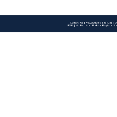
Contact Us
|
Newsletters
|
Site Map
|
O
FOIA
|
No Fear Act
|
Federal Register Not