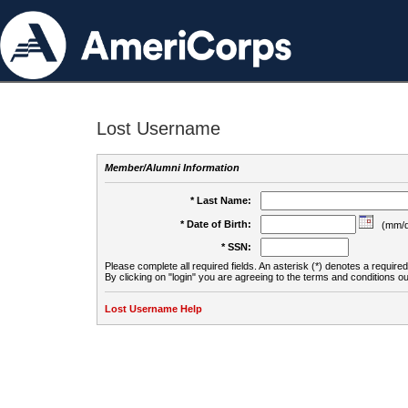
Lost Username
Member/Alumni Information
* Last Name:
* Date of Birth:
(mm/d
* SSN:
Please complete all required fields. An asterisk (*) denotes a required 
By clicking on "login" you are agreeing to the terms and conditions ou
Lost Username Help