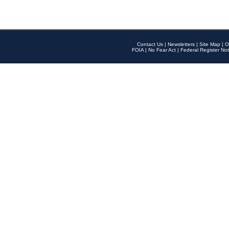
Contact Us
|
Newsletters
|
Site Map
|
O
FOIA
|
No Fear Act
|
Federal Register Not