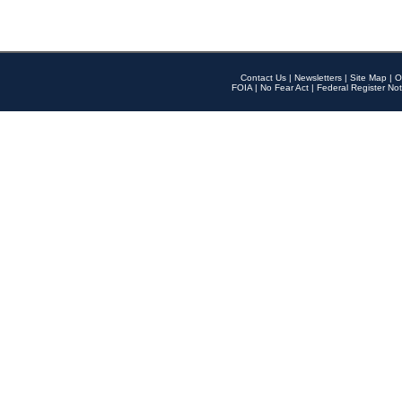
Contact Us
|
Newsletters
|
Site Map
|
O
FOIA
|
No Fear Act
|
Federal Register Not