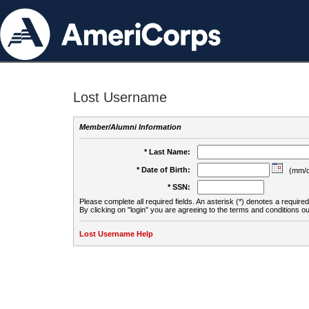
Lost Username
Member/Alumni Information
* Last Name:
* Date of Birth:
(mm/d
* SSN:
Please complete all required fields. An asterisk (*) denotes a required 
By clicking on "login" you are agreeing to the terms and conditions ou
Lost Username Help