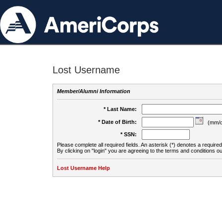
Lost Username
Member/Alumni Information
* Last Name:
* Date of Birth:
(mm/d
* SSN:
Please complete all required fields. An asterisk (*) denotes a required 
By clicking on "login" you are agreeing to the terms and conditions ou
Lost Username Help