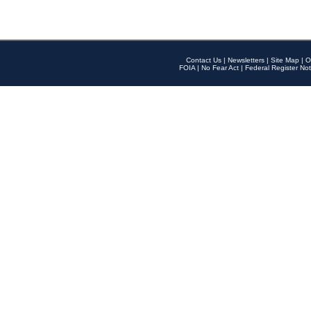
Contact Us
|
Newsletters
|
Site Map
|
O
FOIA
|
No Fear Act
|
Federal Register Not