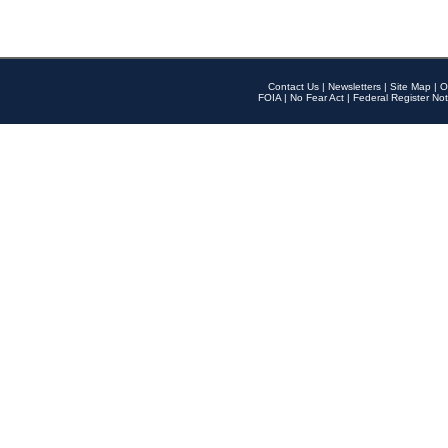
Contact Us
|
Newsletters
|
Site Map
|
O
FOIA
|
No Fear Act
|
Federal Register Not