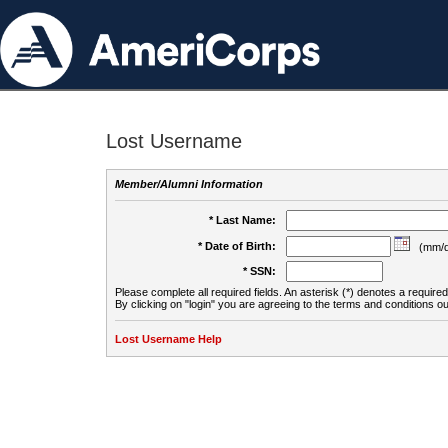
Lost Username
Member/Alumni Information
* Last Name:
* Date of Birth:
(mm/d
* SSN:
Please complete all required fields. An asterisk (*) denotes a required 
By clicking on "login" you are agreeing to the terms and conditions ou
Lost Username Help