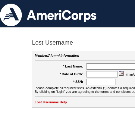
Lost Username
Member/Alumni Information
* Last Name:
* Date of Birth:
(mm/d
* SSN:
Please complete all required fields. An asterisk (*) denotes a required 
By clicking on "login" you are agreeing to the terms and conditions ou
Lost Username Help