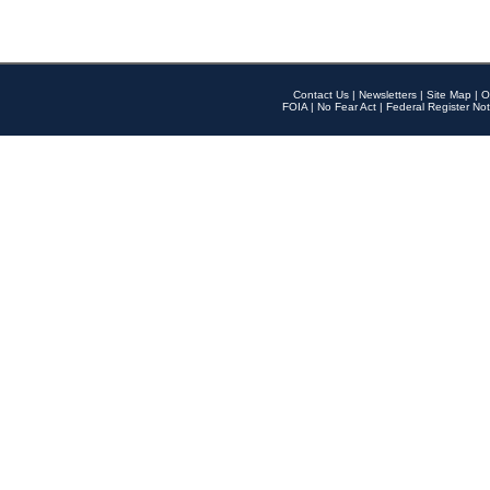
Contact Us
|
Newsletters
|
Site Map
|
O
FOIA
|
No Fear Act
|
Federal Register Not