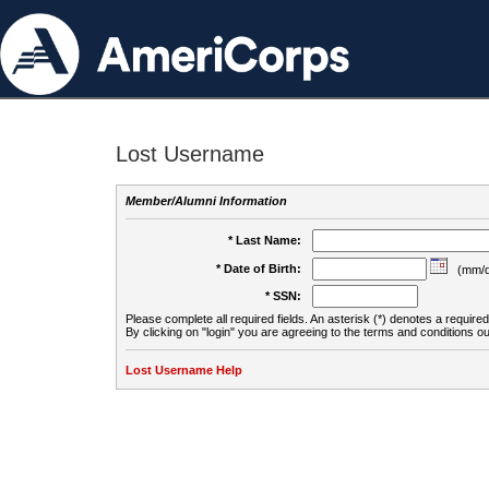
Lost Username
Member/Alumni Information
* Last Name:
* Date of Birth:
(mm/d
* SSN:
Please complete all required fields. An asterisk (*) denotes a required 
By clicking on "login" you are agreeing to the terms and conditions ou
Lost Username Help