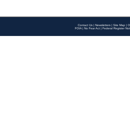
Contact Us
|
Newsletters
|
Site Map
|
O
FOIA
|
No Fear Act
|
Federal Register Not