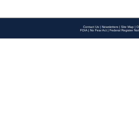
Contact Us
|
Newsletters
|
Site Map
|
O
FOIA
|
No Fear Act
|
Federal Register Not