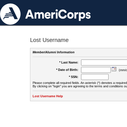
Lost Username
Member/Alumni Information
* Last Name:
* Date of Birth:
(mm/d
* SSN:
Please complete all required fields. An asterisk (*) denotes a required 
By clicking on "login" you are agreeing to the terms and conditions ou
Lost Username Help