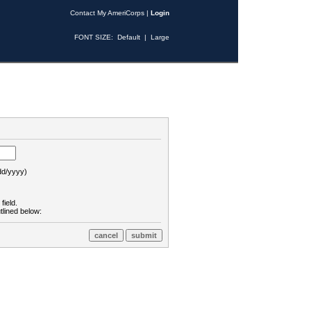
Contact My AmeriCorps
|
Login
FONT SIZE:
Default
|
Large
d/yyyy)
field.
tlined below: