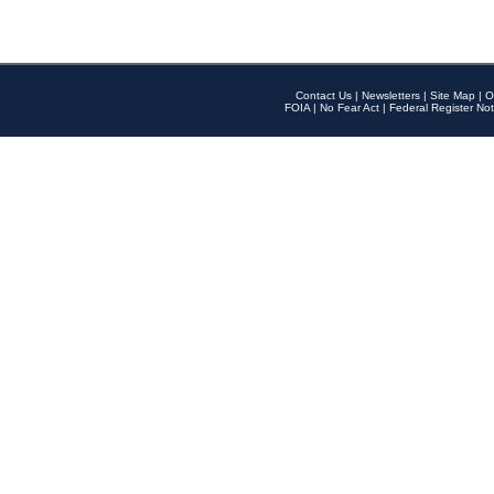
Contact Us
|
Newsletters
|
Site Map
|
O
FOIA
|
No Fear Act
|
Federal Register Not