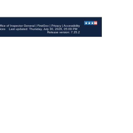
ffice of Inspector General
|
FirstGov
|
Privacy
|
Accessibility
ices
Last updated: Thursday, July 30, 2026, 05:09 PM
Release version: 7.35.2