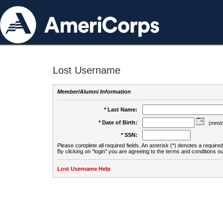
Lost Username
Member/Alumni Information
* Last Name:
* Date of Birth:
(mm/d
* SSN:
Please complete all required fields. An asterisk (*) denotes a required 
By clicking on "login" you are agreeing to the terms and conditions ou
Lost Username Help