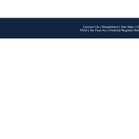
Contact Us
|
Newsletters
|
Site Map
|
O
FOIA
|
No Fear Act
|
Federal Register Not