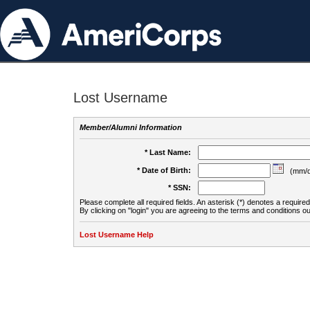
Lost Username
Member/Alumni Information
* Last Name:
* Date of Birth:
(mm/d
* SSN:
Please complete all required fields. An asterisk (*) denotes a required 
By clicking on "login" you are agreeing to the terms and conditions ou
Lost Username Help